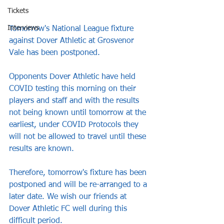
Tickets
Interviews
Tomorrow's National League fixture 
against Dover Athletic at Grosvenor 
Vale has been postponed.
Opponents Dover Athletic have held 
COVID testing this morning on their 
players and staff and with the results 
not being known until tomorrow at the 
earliest, under COVID Protocols they 
will not be allowed to travel until these 
results are known. 
Therefore, tomorrow's fixture has been 
postponed and will be re-arranged to a 
later date. We wish our friends at 
Dover Athletic FC well during this 
difficult period.