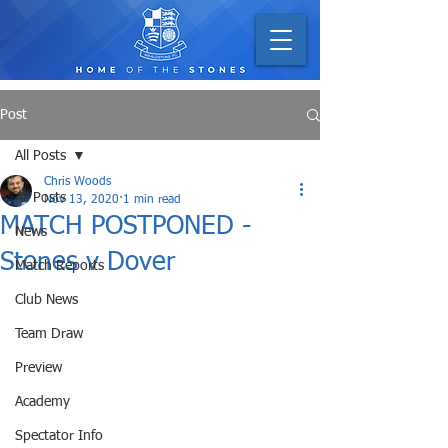
Post
All Posts
Chris Woods
All Posts
Nov 13, 2020
1 min read
MATCH POSTPONED -
News
Stones v Dover
Match Reports
Club News
Team Draw
Preview
Academy
Spectator Info