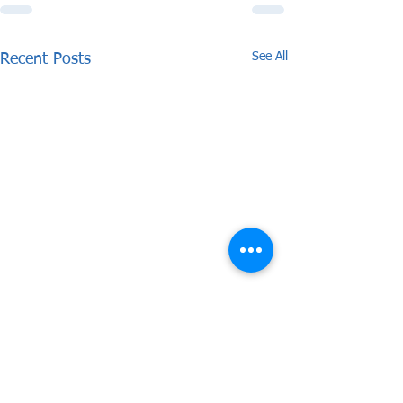
See All
Recent Posts