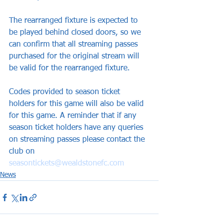
The rearranged fixture is expected to 
be played behind closed doors, so we 
can confirm that all streaming passes 
purchased for the original stream will 
be valid for the rearranged fixture. 
Codes provided to season ticket 
holders for this game will also be valid 
for this game. A reminder that if any 
season ticket holders have any queries 
on streaming passes please contact the 
club on 
seasontickets@wealdstonefc.com
News