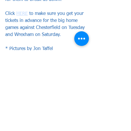
Click 
HERE
 to make sure you get your 
tickets in advance for the big home 
games against Chesterfield on Tuesday 
and Wrexham on Saturday.
* Pictures by Jon Taffel
See All
Recent Posts