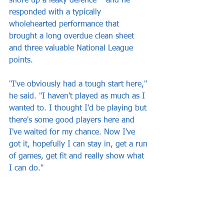
shore up a leaky defence – and he 
responded with a typically 
wholehearted performance that 
brought a long overdue clean sheet 
and three valuable National League 
points.
"I've obviously had a tough start here," 
he said. "I haven't played as much as I 
wanted to. I thought I'd be playing but 
there's some good players here and 
I've waited for my chance. Now I've 
got it, hopefully I can stay in, get a run 
of games, get fit and really show what 
I can do."