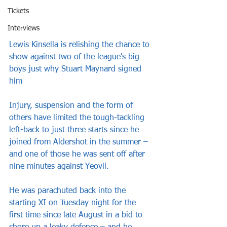
Tickets
Interviews
Lewis Kinsella is relishing the chance to 
show against two of the league's big 
boys just why Stuart Maynard signed 
him
Injury, suspension and the form of 
others have limited the tough-tackling 
left-back to just three starts since he 
joined from Aldershot in the summer – 
and one of those he was sent off after 
nine minutes against Yeovil.
He was parachuted back into the 
starting XI on Tuesday night for the 
first time since late August in a bid to 