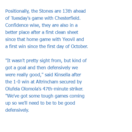
Positionally, the Stones are 13th ahead 
of Tuesday's game with Chesterfield. 
Confidence wise, they are also in a 
better place after a first clean sheet 
since that home game with Yeovil and 
a first win since the first day of October.
"It wasn't pretty sight from, but kind of 
got a goal and then defensively we 
were really good," said Kinsella after 
the 1-0 win at Altrincham secured by 
Olufela Olomola's 47th-minute striker. 
"We've got some tough games coming 
up so we'll need to be to be good 
defensively.