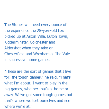
The Stones will need every ounce of 
the experience the 28-year-old has 
picked up at Aston Villa, Luton Town, 
Kidderminster, Colchester and 
Aldershot when they take on 
Chesterfield and Wrexham at The Vale 
in successive home games.
"These are the sort of games that I live 
for: the tough games," he said. "That's 
what I'm about. I want to play in the 
big games, whether that's at home or 
away. We've got some tough games but 
that's where we test ourselves and see 
where we're at."