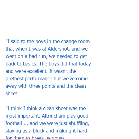
"I said to the boys in the change room 
that when I was at Aldershot, and we 
went on a bad run, we needed to get 
back to basics. The boys did that today 
and were excellent. It wasn't the 
prettiest performance but we've come 
away with three points and the clean 
sheet.
"I think I think a clean sheet was the 
most important. Altrincham play good 
football ... and we were just shuffling, 
staying as a block and making it hard 
for them to break us down."