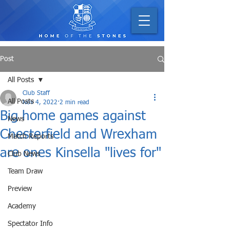
Post
All Posts
Club Staff
All Posts
Nov 4, 2022
2 min read
Big home games against
News
Chesterfield and Wrexham
Match Reports
are ones Kinsella "lives for"
Club News
Team Draw
Preview
Academy
Spectator Info