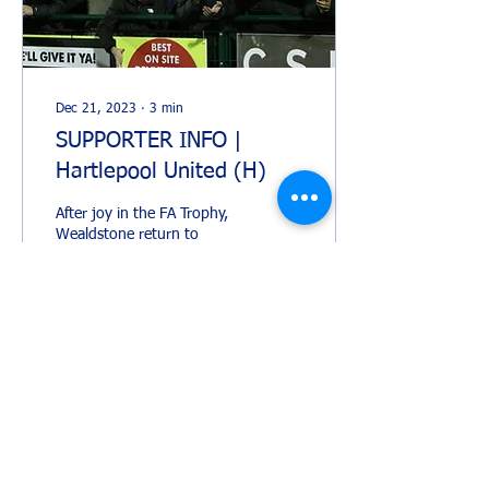
Dec 21, 2023
∙
3
min
SUPPORTER INFO |
Hartlepool United (H)
After joy in the FA Trophy,
Wealdstone return to
Vanarama National League
action on Saturday hosting
Hartlepool United for the
final home...
358
0
1
Load More