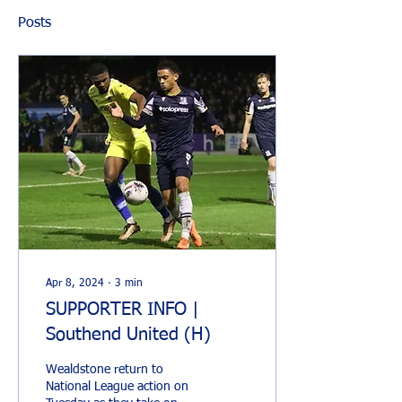
Posts
Apr 8, 2024
∙
3
min
SUPPORTER INFO |
Southend United (H)
Wealdstone return to
National League action on