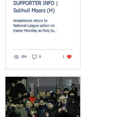
SUPPORTER INFO |
Solihull Moors (H)
Wealdstone return to
National League action on
Easter Monday as they take
on play-off chasing Solihull
Moors at Grosvenor Vale.
Things...
354
0
1