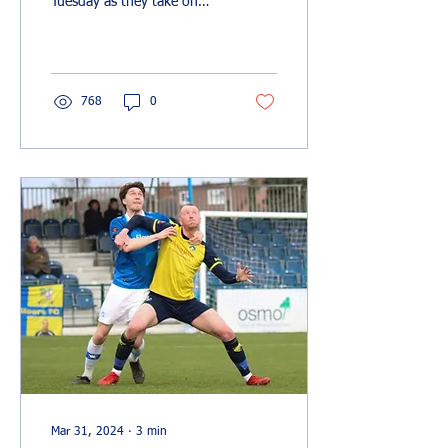
Tuesday as they take on
Southend United at The
Vale, with a bumper crowd
expected to...
768
0
Mar 31, 2024
∙
3
min