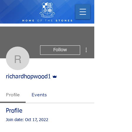
More actions
Follow
richardhopwood1
Admin
richardhopwood1
Profile
Events
Profile
Join date: Oct 17, 2022