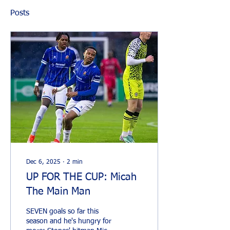
Posts
Dec 6, 2025
∙
2
min
UP FOR THE CUP: Micah
The Main Man
SEVEN goals so far this
season and he's hungry for