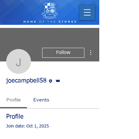
More actions
Follow
joecampbell58
Editor
Admin
joecampbell58
Profile
Events
Profile
Join date: Oct 1, 2025