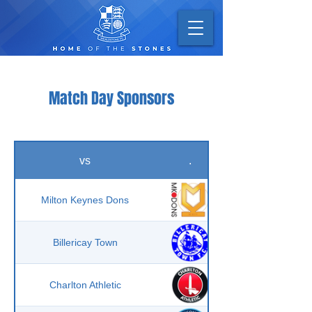
Match Day Sponsors
vs
.
Milton Keynes Dons
Billericay Town
Charlton Athletic