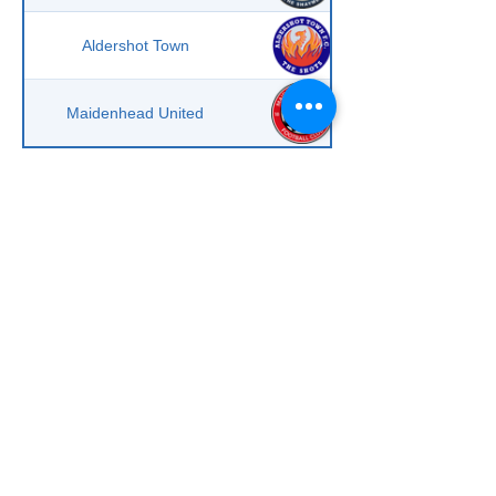
Aldershot Town
Maidenhead United
Scroll to right on mobile phone