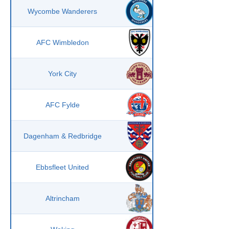
Wycombe Wanderers
AFC Wimbledon
York City
AFC Fylde
Dagenham & Redbridge
Ebbsfleet United
Altrincham