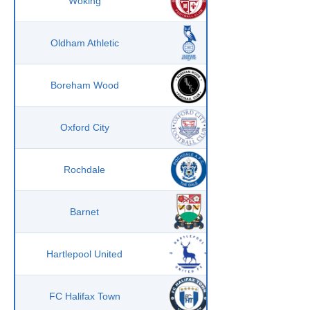
Woking
Oldham Athletic
Boreham Wood
Oxford City
Rochdale
Barnet
Hartlepool United
FC Halifax Town