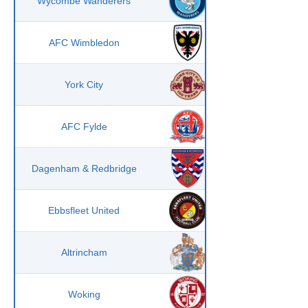
Wycombe Wanderers
AFC Wimbledon
York City
AFC Fylde
Dagenham & Redbridge
Ebbsfleet United
Altrincham
Woking