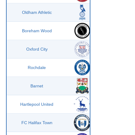
Oldham Athletic
Boreham Wood
Oxford City
Rochdale
Barnet
Hartlepool United
FC Halifax Town