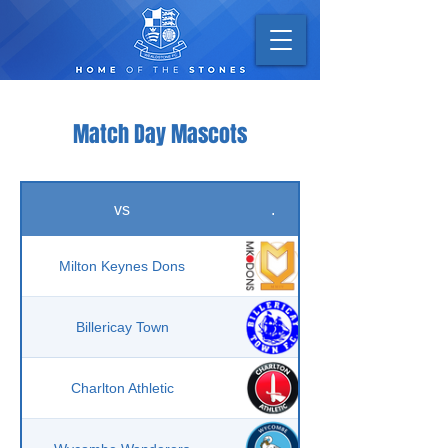
Match Day Mascots
vs
.
Milton Keynes Dons
Billericay Town
Charlton Athletic