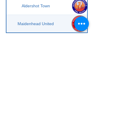
Aldershot Town
Maidenhead United
Scroll to right on mobile phone