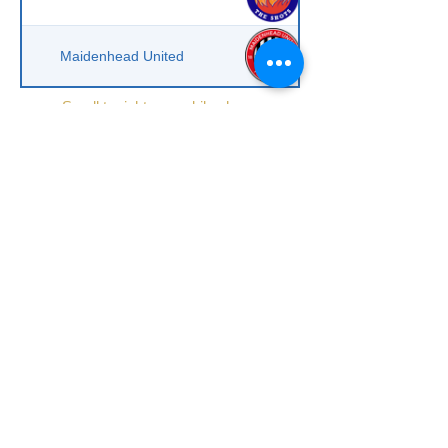
Maidenhead United
Scroll to right on mobile phone