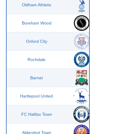
Oldham Athletic
Boreham Wood
Oxford City
Rochdale
Barnet
Hartlepool United
FC Halifax Town
Aldershot Town