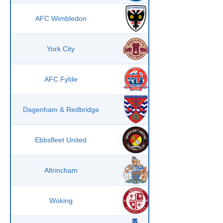
AFC Wimbledon
York City
AFC Fylde
Dagenham & Redbridge
Ebbsfleet United
Altrincham
Woking