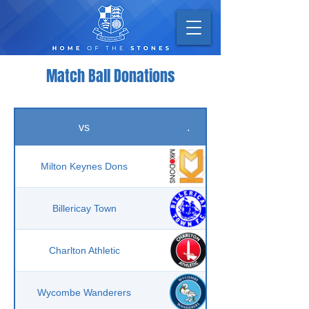
Match Ball Donations
vs
.
Milton Keynes Dons
Billericay Town
Charlton Athletic
Wycombe Wanderers