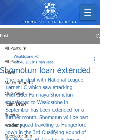
Post
All Posts
Wealdstone FC
All Posts
Oct 4, 2018
1 min read
Shomotun loan extended
News
The loan deal with National League 
Match Reports
Barnet FC which saw attacking 
Club News
midfielder Fumnaya Shomotun 
transferred to Wealdstone in 
Team Draw
September has been extended for a 
Preview
further month. Shomotun will be part 
of the squad traveling to Hungerford 
Academy
Town in the 3rd Qualifying Round of 
Spectator Info