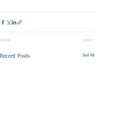
See All
Recent Posts