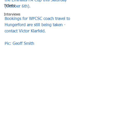
the Emirates FA Cup this Saturday 
Tickets
(October 6th).
Interviews
Bookings for WFCSC coach travel to 
Hungerford are still being taken - 
contact Victor Klarfeld.
Pic: Geoff Smith