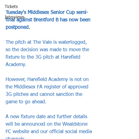
Tickets
Tuesday's Middlesex Senior Cup semi-
Interviews
final against Brentford B has now been 
postponed.
The pitch at The Vale is waterlogged, 
so the decision was made to move the 
fixture to the 3G pitch at Harefield 
Academy.
However, Harefield Academy is not on 
the Middlesex FA register of approved 
3G pitches and cannot sanction the 
game to go ahead.
A new fixture date and further details 
will be announced on the Wealdstone 
FC website and our official social media 