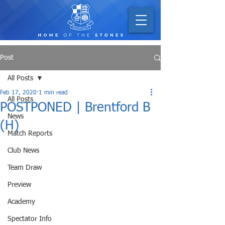
Post
All Posts
Feb 17, 2020
1 min read
All Posts
POSTPONED | Brentford B
News
(H)
Match Reports
Club News
Team Draw
Preview
Academy
Spectator Info