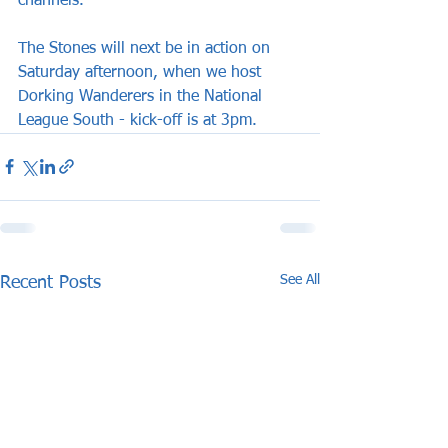
channels.
The Stones will next be in action on 
Saturday afternoon, when we host 
Dorking Wanderers in the National 
League South - kick-off is at 3pm.
See All
Recent Posts