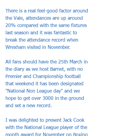
There is a real feel-good factor around 
the Vale, attendances are up around 
20% compared with the same fixtures 
last season and it was fantastic to 
break the attendance record when 
Wrexham visited in November.
All fans should have the 25th March in 
the diary as we host Barnet, with no 
Premier and Championship football 
that weekend it has been designated 
"National Non League day" and we 
hope to get over 3000 in the ground 
and set a new record.
I was delighted to present Jack Cook 
with the National League player of the 
month award for November on Boxing 