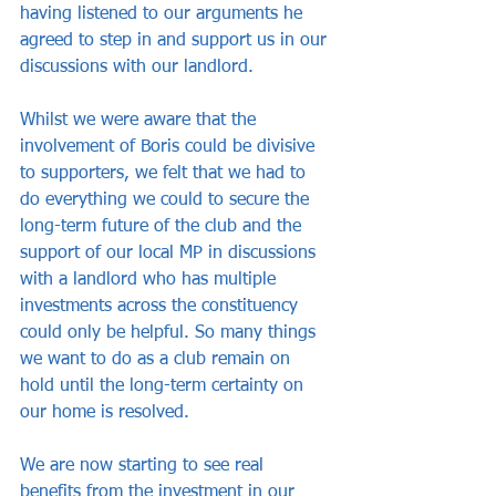
having listened to our arguments he 
agreed to step in and support us in our 
discussions with our landlord. 
Whilst we were aware that the 
involvement of Boris could be divisive 
to supporters, we felt that we had to 
do everything we could to secure the 
long-term future of the club and the 
support of our local MP in discussions 
with a landlord who has multiple 
investments across the constituency 
could only be helpful. So many things 
we want to do as a club remain on 
hold until the long-term certainty on 
our home is resolved.
We are now starting to see real 
benefits from the investment in our 