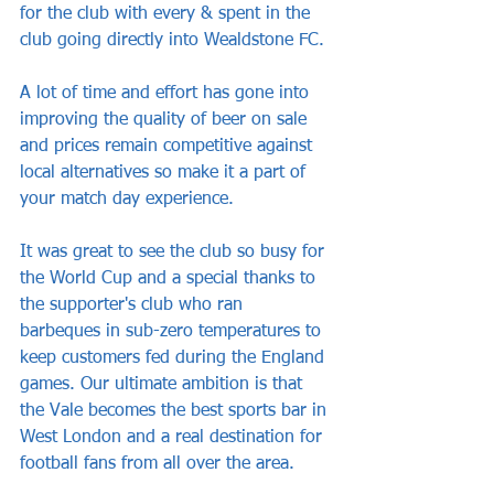
for the club with every & spent in the 
club going directly into Wealdstone FC. 
A lot of time and effort has gone into 
improving the quality of beer on sale 
and prices remain competitive against 
local alternatives so make it a part of 
your match day experience. 
It was great to see the club so busy for 
the World Cup and a special thanks to 
the supporter's club who ran 
barbeques in sub-zero temperatures to 
keep customers fed during the England 
games. Our ultimate ambition is that 
the Vale becomes the best sports bar in 
West London and a real destination for 
football fans from all over the area. 