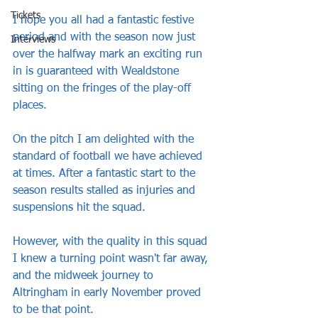
Tickets
I hope you all had a fantastic festive 
period and with the season now just 
Interviews
over the halfway mark an exciting run 
in is guaranteed with Wealdstone 
sitting on the fringes of the play-off 
places.
On the pitch I am delighted with the 
standard of football we have achieved 
at times. After a fantastic start to the 
season results stalled as injuries and 
suspensions hit the squad. 
However, with the quality in this squad 
I knew a turning point wasn't far away, 
and the midweek journey to 
Altringham in early November proved 
to be that point.