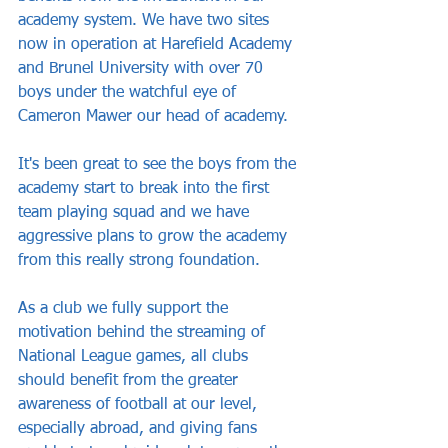
academy system. We have two sites 
now in operation at Harefield Academy 
and Brunel University with over 70 
boys under the watchful eye of 
Cameron Mawer our head of academy. 
It's been great to see the boys from the 
academy start to break into the first 
team playing squad and we have 
aggressive plans to grow the academy 
from this really strong foundation.
As a club we fully support the 
motivation behind the streaming of 
National League games, all clubs 
should benefit from the greater 
awareness of football at our level, 
especially abroad, and giving fans 