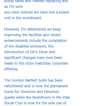
pump failed and needed replacing and 
as I'm sure
you have noticed we have lost a power 
unit in the scoreboard. 
However, I'm determined we keep 
improving the facilities and recent 
enhancements include the completion 
of the disabled enclosure, the 
introduction of DD's Diner and 
significant changes have now been 
made to the clubs matchday corporate 
offering.
The Gordon Bartlett Suite has been 
refurbished and is now the permanent 
home for Directors and Directors 
guests while the Boardroom in the Vale 
Social Club is now for the sole use of 