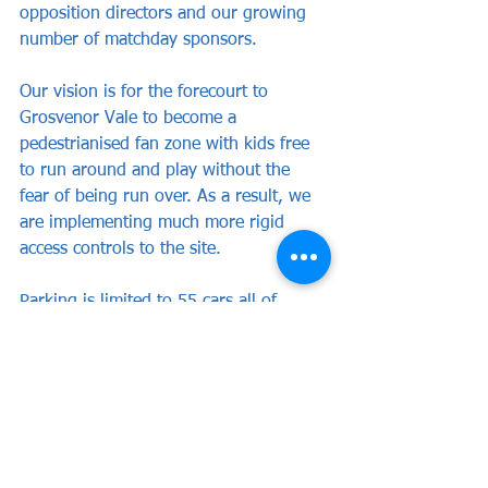
opposition directors and our growing 
number of matchday sponsors.
Our vision is for the forecourt to 
Grosvenor Vale to become a 
pedestrianised fan zone with kids free 
to run around and play without the 
fear of being run over. As a result, we 
are implementing much more rigid 
access controls to the site. 
Parking is limited to 55 cars all of 
which are allocated in advance to 
playing staff, officials and those 
charged with matchday operations for 
example doctors, media and club staff 
and I kindly request that all those that 
have not been allocated a parking 
space avoid pulling upto the entrance. 