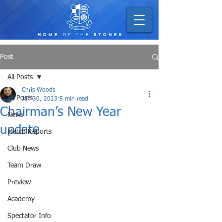
Post
All Posts
Chris Woods
All Posts
Jan 30, 2023
5 min read
Chairman’s New Year
News
update
Match Reports
Club News
Team Draw
Preview
Academy
Spectator Info