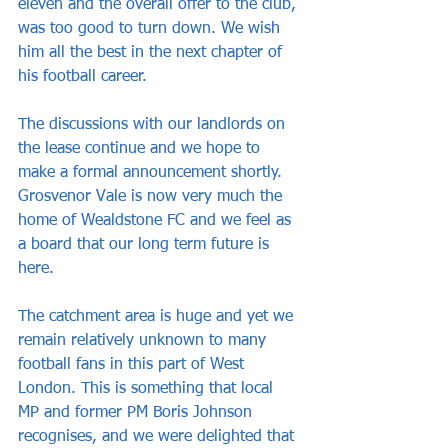
eleven and the overall offer to the club, 
was too good to turn down. We wish 
him all the best in the next chapter of 
his football career.
The discussions with our landlords on 
the lease continue and we hope to 
make a formal announcement shortly. 
Grosvenor Vale is now very much the 
home of Wealdstone FC and we feel as 
a board that our long term future is 
here. 
The catchment area is huge and yet we 
remain relatively unknown to many 
football fans in this part of West 
London. This is something that local 
MP and former PM Boris Johnson 
recognises, and we were delighted that 