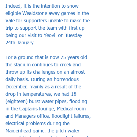
Indeed, it is the intention to show 
eligible Wealdstone away games in the 
Vale for supporters unable to make the 
trip to support the team with first up 
being our visit to Yeovil on Tuesday 
24th January.
For a ground that is now 75 years old 
the stadium continues to creek and 
throw up its challenges on an almost 
daily basis. During an horrendous 
December, mainly as a result of the 
drop in temperatures, we had 18 
(eighteen) burst water pipes, flooding 
in the Captains lounge, Medical room 
and Managers office, floodlight failures, 
electrical problems during the 
Maidenhead game, the pitch water 