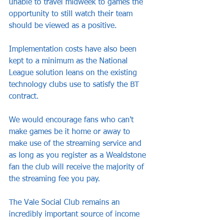
unable to travel midweek to games the 
opportunity to still watch their team 
should be viewed as a positive.
Implementation costs have also been 
kept to a minimum as the National 
League solution leans on the existing 
technology clubs use to satisfy the BT 
contract. 
We would encourage fans who can't 
make games be it home or away to 
make use of the streaming service and 
as long as you register as a Wealdstone 
fan the club will receive the majority of 
the streaming fee you pay.
The Vale Social Club remains an 
incredibly important source of income 