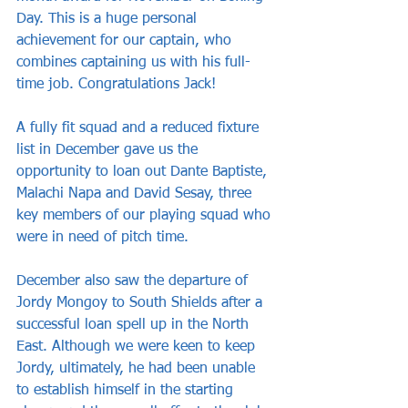
Day. This is a huge personal 
achievement for our captain, who 
combines captaining us with his full-
time job. Congratulations Jack!
A fully fit squad and a reduced fixture 
list in December gave us the 
opportunity to loan out Dante Baptiste, 
Malachi Napa and David Sesay, three 
key members of our playing squad who 
were in need of pitch time.
December also saw the departure of 
Jordy Mongoy to South Shields after a 
successful loan spell up in the North 
East. Although we were keen to keep 
Jordy, ultimately, he had been unable 
to establish himself in the starting 