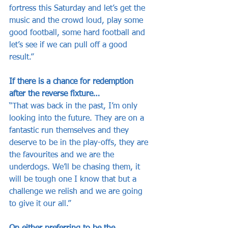
fortress this Saturday and let’s get the 
music and the crowd loud, play some 
good football, some hard football and 
let’s see if we can pull off a good 
result.”
If there is a chance for redemption 
after the reverse fixture…
“That was back in the past, I’m only 
looking into the future. They are on a 
fantastic run themselves and they 
deserve to be in the play-offs, they are 
the favourites and we are the 
underdogs. We’ll be chasing them, it 
will be tough one I know that but a 
challenge we relish and we are going 
to give it our all.”