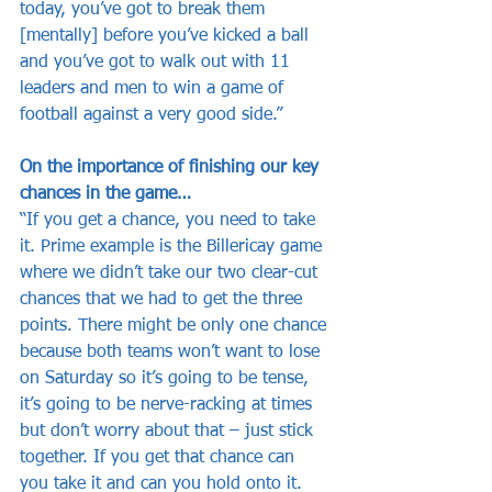
today, you’ve got to break them 
[mentally] before you’ve kicked a ball 
and you’ve got to walk out with 11 
leaders and men to win a game of 
football against a very good side.”
On the importance of finishing our key 
chances in the game…
“If you get a chance, you need to take 
it. Prime example is the Billericay game 
where we didn’t take our two clear-cut 
chances that we had to get the three 
points. There might be only one chance 
because both teams won’t want to lose 
on Saturday so it’s going to be tense, 
it’s going to be nerve-racking at times 
but don’t worry about that – just stick 
together. If you get that chance can 
you take it and can you hold onto it.