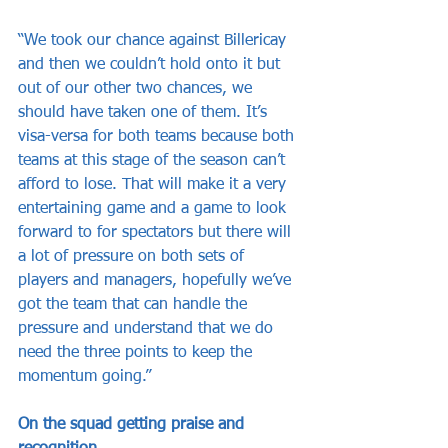
“We took our chance against Billericay 
and then we couldn’t hold onto it but 
out of our other two chances, we 
should have taken one of them. It’s 
visa-versa for both teams because both 
teams at this stage of the season can’t 
afford to lose. That will make it a very 
entertaining game and a game to look 
forward to for spectators but there will 
a lot of pressure on both sets of 
players and managers, hopefully we’ve 
got the team that can handle the 
pressure and understand that we do 
need the three points to keep the 
momentum going.”
On the squad getting praise and 