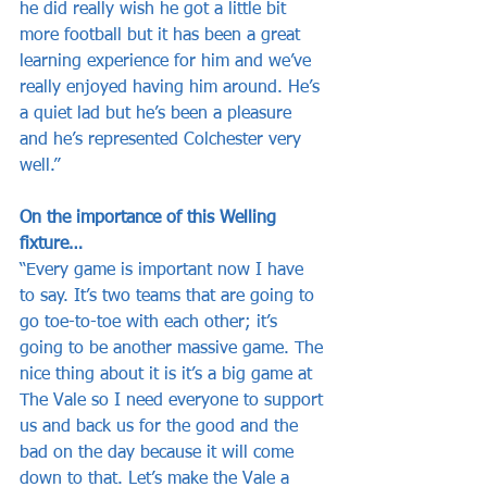
he did really wish he got a little bit 
more football but it has been a great 
learning experience for him and we’ve 
really enjoyed having him around. He’s 
a quiet lad but he’s been a pleasure 
and he’s represented Colchester very 
well.”
On the importance of this Welling 
fixture…
“Every game is important now I have 
to say. It’s two teams that are going to 
go toe-to-toe with each other; it’s 
going to be another massive game. The 
nice thing about it is it’s a big game at 
The Vale so I need everyone to support 
us and back us for the good and the 
bad on the day because it will come 
down to that. Let’s make the Vale a 