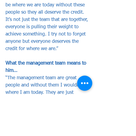
be where we are today without these 
people so they all deserve the credit. 
It’s not just the team that are together, 
everyone is pulling their weight to 
achieve something. I try not to forget 
anyone but everyone deserves the 
credit for where we are.”
What the management team means to 
him…
“The management team are great 
people and without them I wouldn’t be 
where I am today. They are just 
fantastic people and most of all they 
are great football people. Most of all 
above that though they are great 
people, the dedication from them 
missing work yesterday to be there [at 