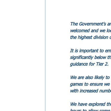
The Government’s ann
welcomed and we look
the highest division 
It is important to em
significantly below t
guidance for Tier 2.
We are also likely t
games to ensure we c
with increased numbe
We have explored th