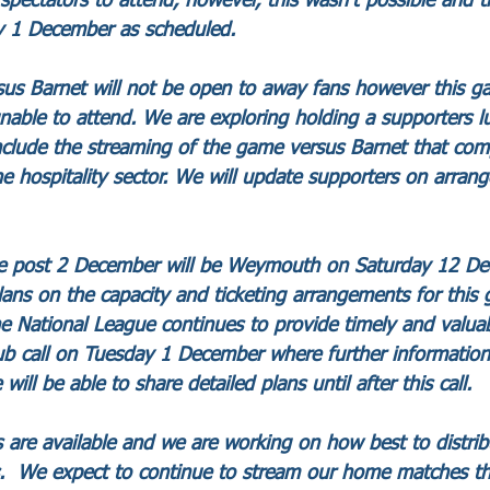
spectators to attend, however, this wasn’t possible and t
 1 December as scheduled. 
sus Barnet will not be open to away fans however this ga
nable to attend. We are exploring holding a supporters l
include the streaming of the game versus Barnet that comp
he hospitality sector. We will update supporters on arrang
ure post 2 December will be Weymouth on Saturday 12 D
lans on the capacity and ticketing arrangements for thi
The National League continues to provide timely and valua
lub call on Tuesday 1 December where further information 
 will be able to share detailed plans until after this call.
ts are available and we are working on how best to distrib
s.  We expect to continue to stream our home matches t