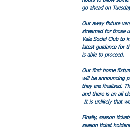
hours to allow some 
go ahead on Tuesday
Our away fixture ver
streamed for those u
Vale Social Club to 
latest guidance for t
is able to proceed.
Our first home fixt
will be announcing p
they are finalised. 
and there is an all c
 It is unlikely that we
Finally, season ticke
season ticket holder