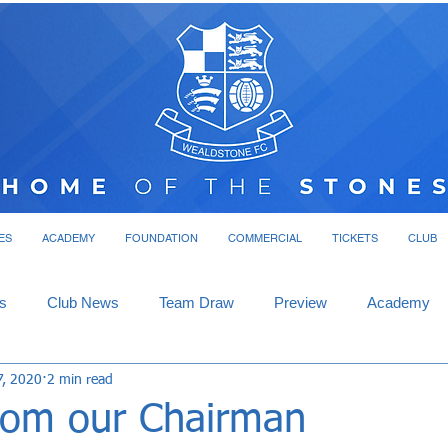
ES
ACADEMY
FOUNDATION
COMMERCIAL
TICKETS
CLUB
s
Club News
Team Draw
Preview
Academy
7, 2020
2 min read
rom our Chairman