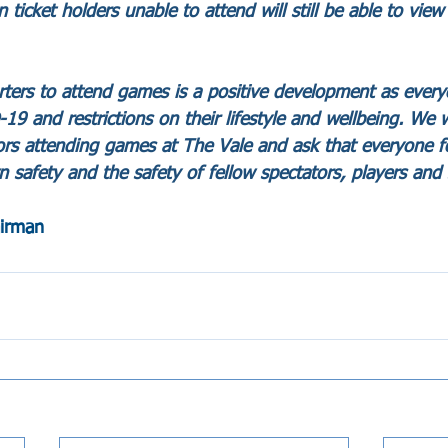
icket holders unable to attend will still be able to view
orters to attend games is a positive development as eve
9 and restrictions on their lifestyle and wellbeing. We wi
ors attending games at The Vale and ask that everyone fo
n safety and the safety of fellow spectators, players and s
airman