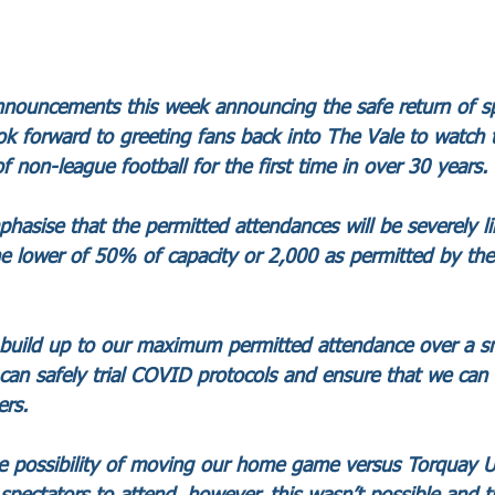
ouncements this week announcing the safe return of spe
 forward to greeting fans back into The Vale to watch t
of non-league football for the first time in over 30 years. 
phasise that the permitted attendances will be severely l
he lower of 50% of capacity or 2,000 as permitted by the i
o build up to our maximum permitted attendance over a s
an safely trial COVID protocols and ensure that we can 
rs. 
e possibility of moving our home game versus Torquay U