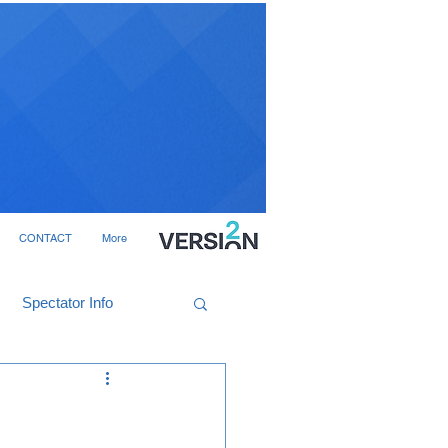
CONTACT
More
Spectator Info