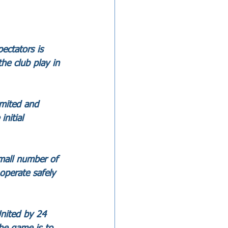
ctators is 
he club play in 
imited and 
nitial 
mall number of 
operate safely 
nited by 24 