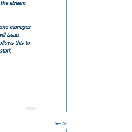
 the stream 
ryone manages 
ll issue 
llows this to 
taff.
See All