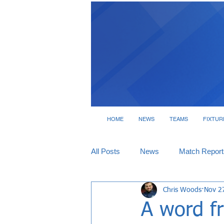
HOME
NEWS
TEAMS
FIXTUR
All Posts
News
Match Report
Chris Woods
Nov 2
Tickets
Interviews
A word f