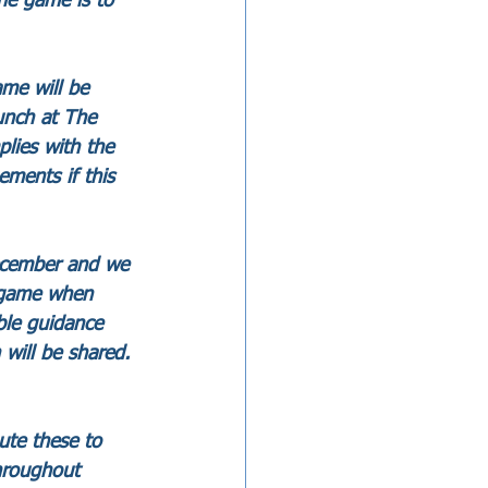
he game is to 
me will be 
unch at The 
lies with the 
ements if this 
ecember and we 
s game when 
ble guidance 
will be shared. 
ute these to 
hroughout 