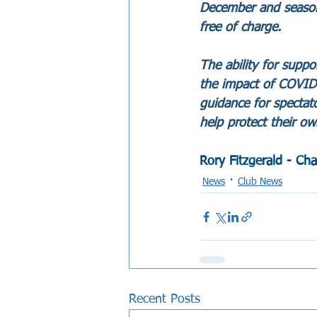
December and season t
free of charge.
The ability for supp
the impact of COVID-1
guidance for spectat
help protect their ow
Rory Fitzgerald - Ch
News
Club News
Recent Posts